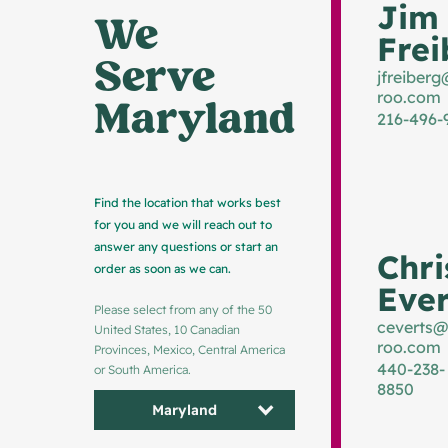
Jim
We 
Frei
Serve 
jfreiberg
roo.com
Maryland
216-496-
Find the location that works best
for you and we will reach out to
answer any questions or start an
Chri
order as soon as we can.
Ever
Please select from any of the 50
ceverts@
United States, 10 Canadian
roo.com
Provinces, Mexico, Central America
440-238-
or South America.
8850
Maryland