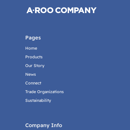
Pages
Home
Products
Our Story
News
Connect
Trade Organizations
Sustainability
Company Info