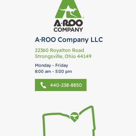
A·ROO Company LLC
22360 Royalton Road
Strongsville, Ohio 44149
Monday - Friday
8:00 am - 5:00 pm
440-238-8850