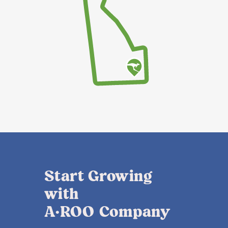
Start Growing
with
A·ROO Company