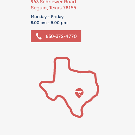
963 Schriewer Road
Seguin, Texas 78155
Monday - Friday
8:00 am - 5:00 pm
830-372-4770