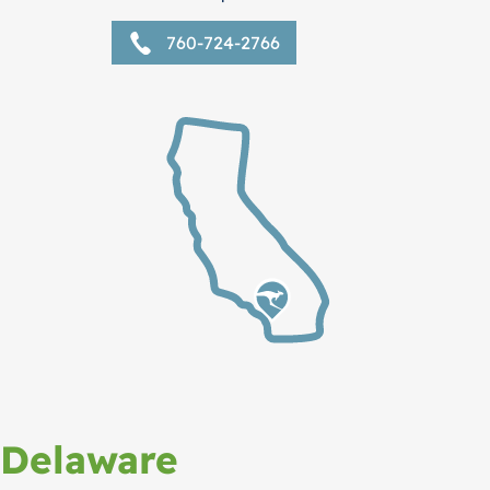
760-724-2766
Delaware