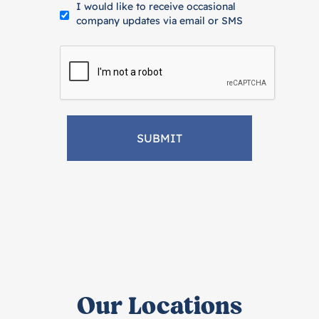
I would like to receive occasional
company updates via email or SMS
Our Locations