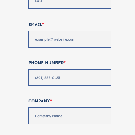
EMAIL
*
PHONE NUMBER
*
COMPANY
*