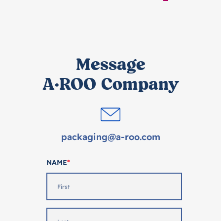
Message
A·ROO Company
packaging@a-roo.com
NAME
*