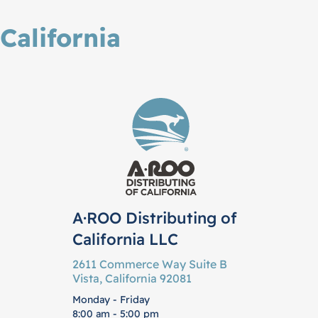
California
A·ROO Distributing of
California LLC
2611 Commerce Way Suite B
Vista, California 92081
Monday - Friday
8:00 am - 5:00 pm