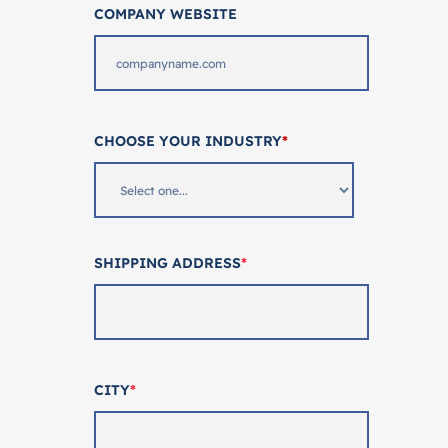
COMPANY WEBSITE
CHOOSE YOUR INDUSTRY
*
SHIPPING ADDRESS
*
CITY
*