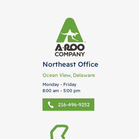
Northeast Office
Ocean View, Delaware
Monday - Friday
8:00 am - 5:00 pm
216-496-9252