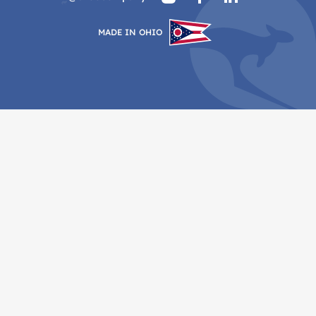
MADE IN OHIO