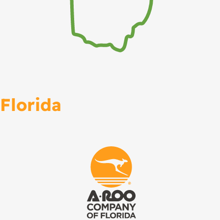
Florida