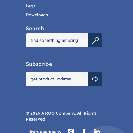
Legal
Downloads
Search
Subscribe
©
2026
A·ROO Company. All Rights
Reserved
@aroocompany