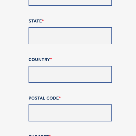
STATE
*
COUNTRY
*
POSTAL CODE
*