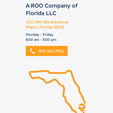
A·ROO Company of
Florida LLC
1511 NW 82nd Avenue
Miami, Florida 33126
Monday - Friday
8:00 am - 5:00 pm
305-463-7011