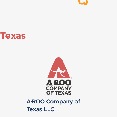
Texas
A·ROO Company of
Texas LLC