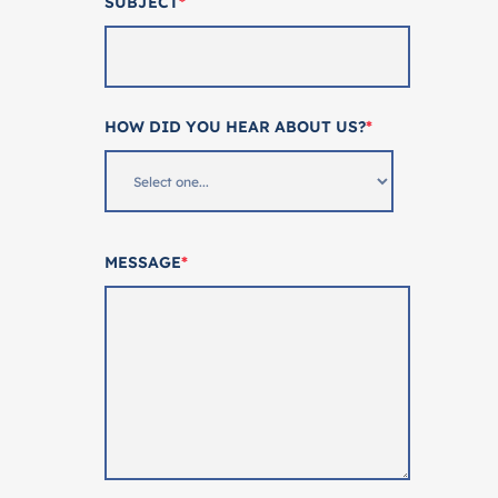
SUBJECT
*
HOW DID YOU HEAR ABOUT US?
*
MESSAGE
*