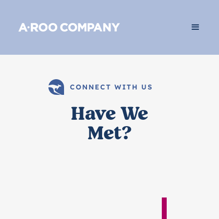
CONNECT WITH US
Have We
Met?