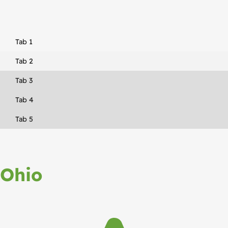
Tab 1
Tab 2
Tab 3
Tab 4
Tab 5
Ohio