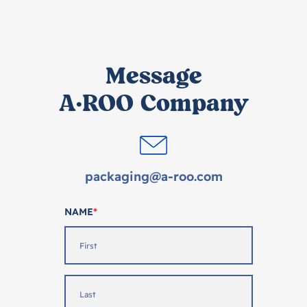
Message
A·ROO Company
packaging@a-roo.com
NAME
*