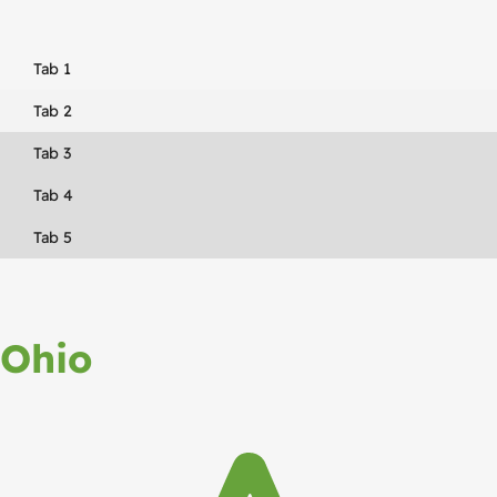
Tab 1
Tab 2
Tab 3
Tab 4
Tab 5
Ohio