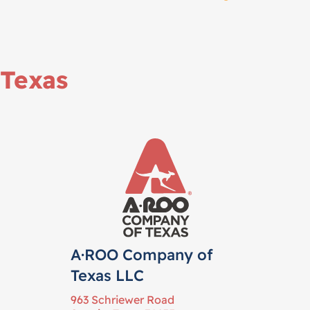
Texas
A·ROO Company of
Texas LLC
963 Schriewer Road