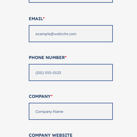
EMAIL
*
PHONE NUMBER
*
COMPANY
*
COMPANY WEBSITE