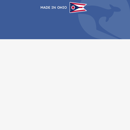
MADE IN OHIO