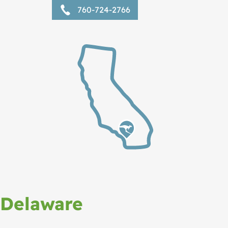
760-724-2766
Delaware