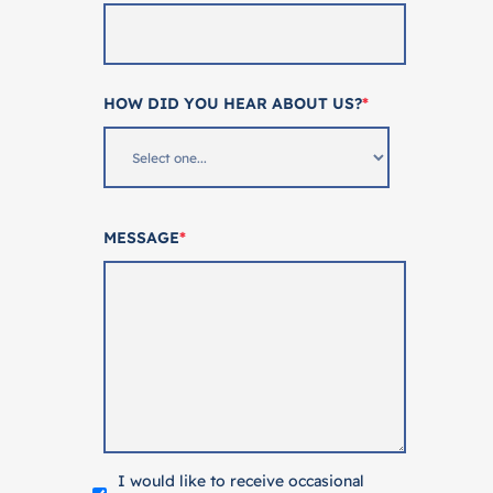
HOW DID YOU HEAR ABOUT US?
*
MESSAGE
*
I would like to receive occasional