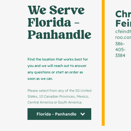
We Serve 
Chr
Florida - 
Fei
Panhandle
cfeind
roo.c
386-
405-
3384
Find the location that works best for
you and we will reach out to answer
any questions or start an order as
soon as we can.
Please select from any of the 50 United
States, 10 Canadian Provinces, Mexico,
Central America or South America.
Florida - Panhandle