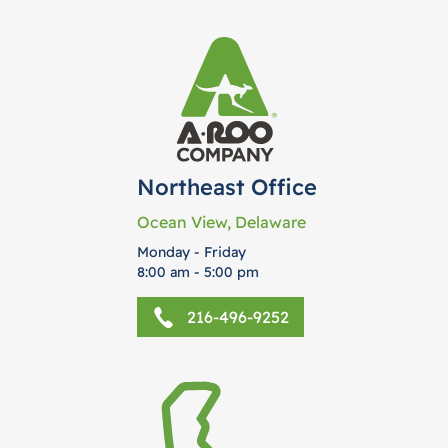
Northeast Office
Ocean View, Delaware
Monday - Friday
8:00 am - 5:00 pm
216-496-9252