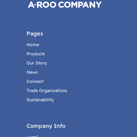
Pages
Home
Products
Our Story
News
Connect
Trade Organizations
Sustainability
Company Info