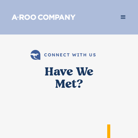
CONNECT WITH US
Have We
Met?