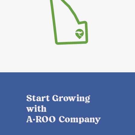
Start Growing
with
A·ROO Company