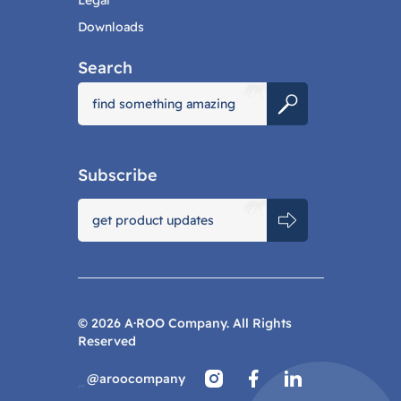
Legal
Downloads
Search
Subscribe
©
2026
A·ROO Company. All Rights
Reserved
@aroocompany