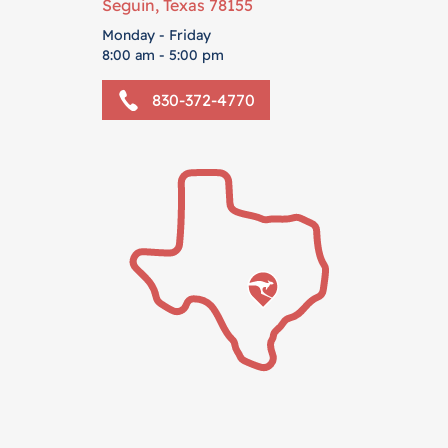
Seguin, Texas 78155
Monday - Friday
8:00 am - 5:00 pm
830-372-4770