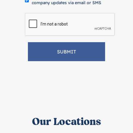
company updates via email or SMS
Our Locations