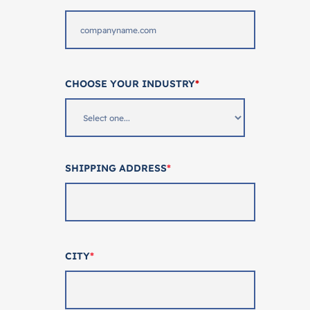
CHOOSE YOUR INDUSTRY
*
SHIPPING ADDRESS
*
CITY
*