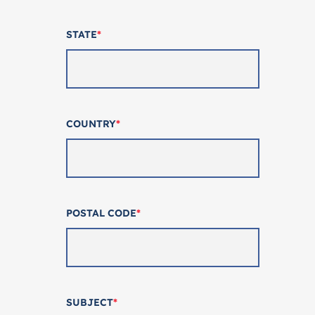
STATE
*
COUNTRY
*
POSTAL CODE
*
SUBJECT
*