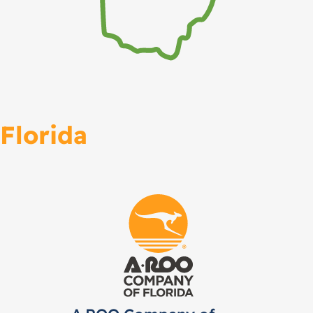
Florida