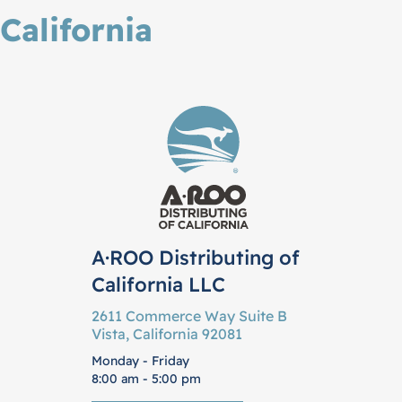
California
A·ROO Distributing of
California LLC
2611 Commerce Way Suite B
Vista, California 92081
Monday - Friday
8:00 am - 5:00 pm