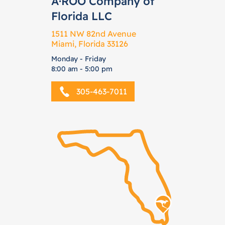
A·ROO Company of
Florida LLC
1511 NW 82nd Avenue
Miami, Florida 33126
Monday - Friday
8:00 am - 5:00 pm
305-463-7011