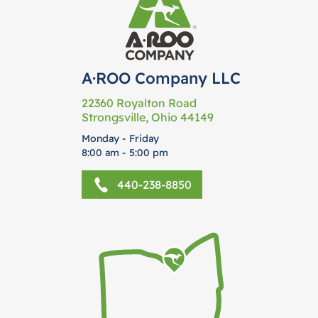
A·ROO Company LLC
22360 Royalton Road
Strongsville, Ohio 44149
Monday - Friday
8:00 am - 5:00 pm
440-238-8850