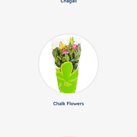
Chagall
Chalk Flowers