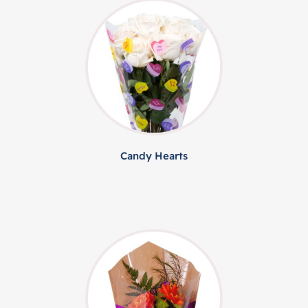
Candy Hearts