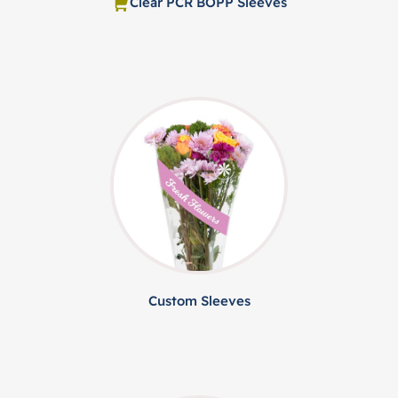
Clear PCR BOPP Sleeves
Custom Sleeves