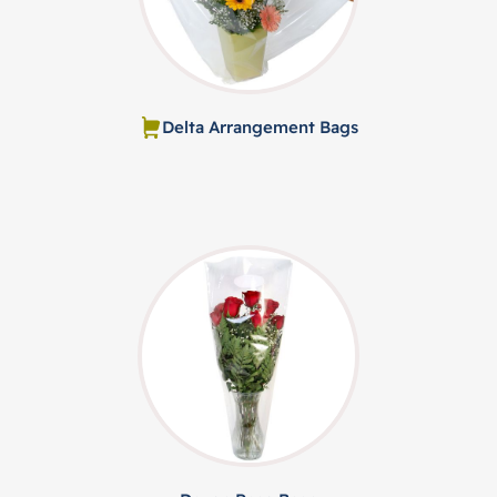
Delta Arrangement Bags