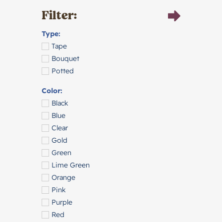
Filter:
Type:
Tape
Bouquet
Potted
Color:
Black
Blue
Clear
Gold
Green
Lime Green
Orange
Pink
Purple
Red