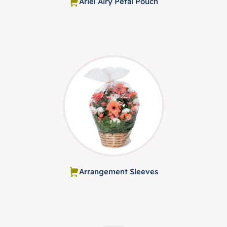
Ariel Airy Petal Pouch
Arrangement Sleeves