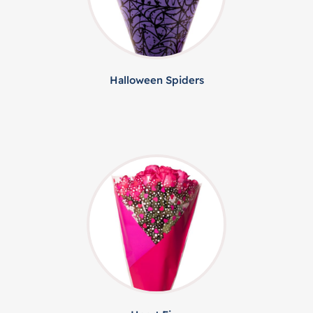
Halloween Spiders