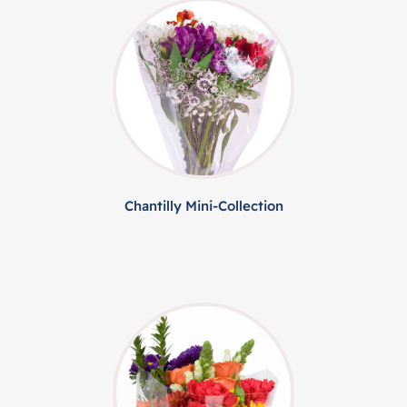
Chantilly Mini-Collection