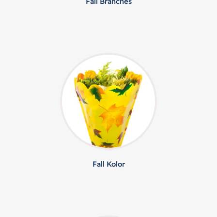
Fall Branches
Fall Kolor