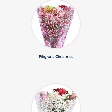
Filigrana Christmas