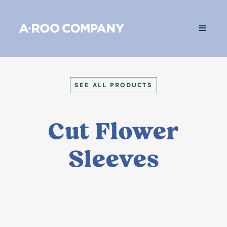
SEE ALL PRODUCTS
Cut Flower
Sleeves