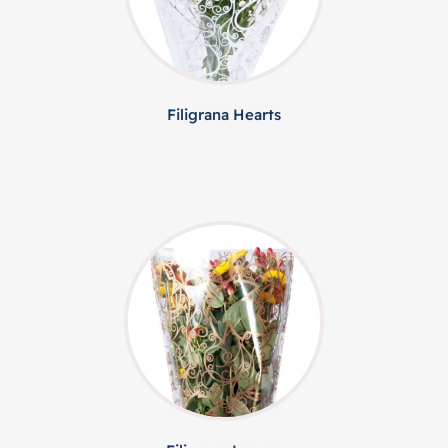
Filigrana Hearts