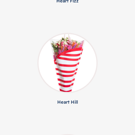
Heart Fizz
Heart Hill