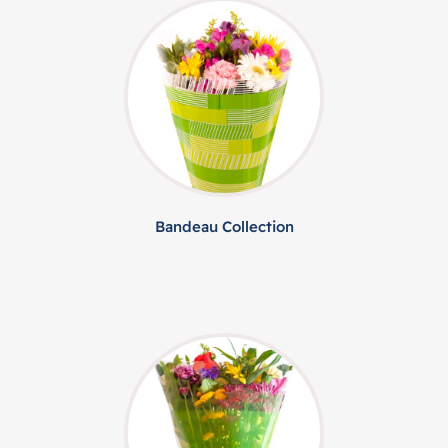
Bandeau Collection