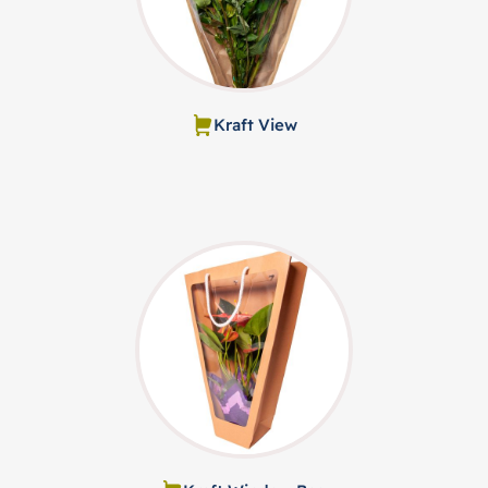
Kraft View