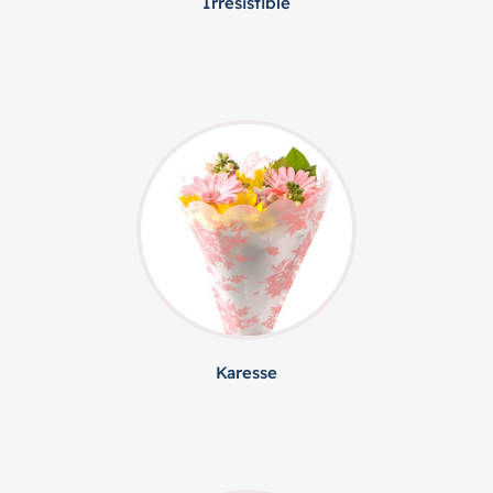
Irresistible
Karesse