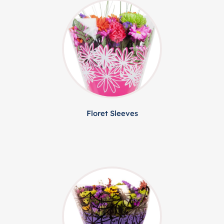
Floret Sleeves