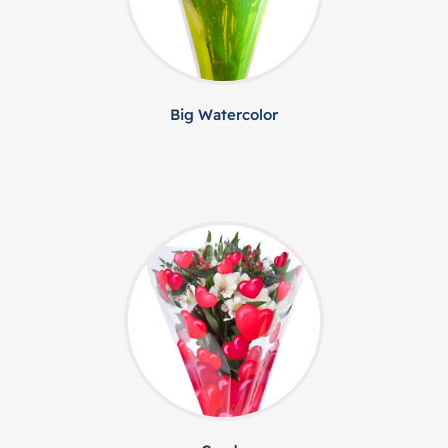
Big Watercolor