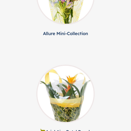
Allure Mini-Collection