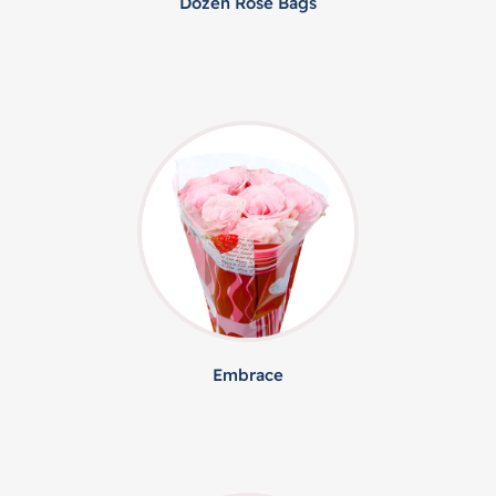
Dozen Rose Bags
Embrace