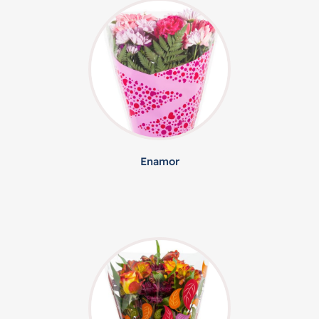
Enamor