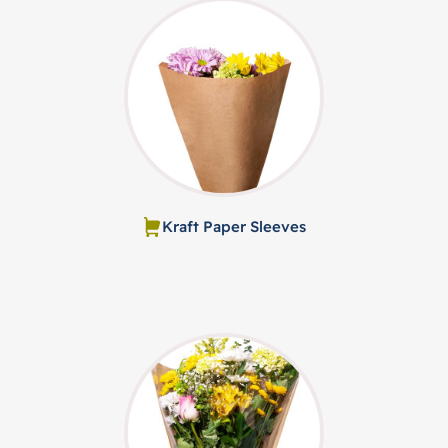
Kraft Paper Sleeves