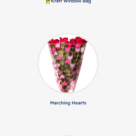
Kraft Window Bag
Marching Hearts