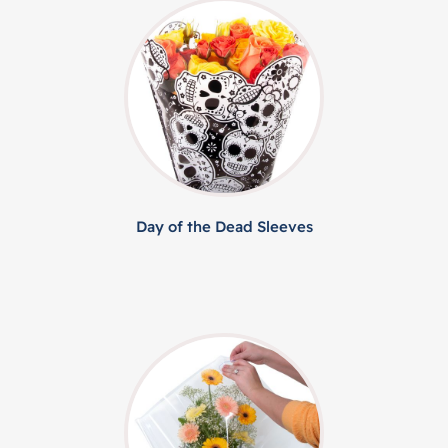
Day of the Dead Sleeves