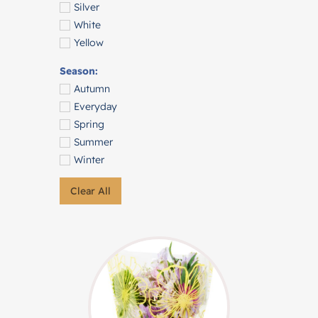
Silver
White
Yellow
Season:
Autumn
Everyday
Spring
Summer
Winter
Clear All