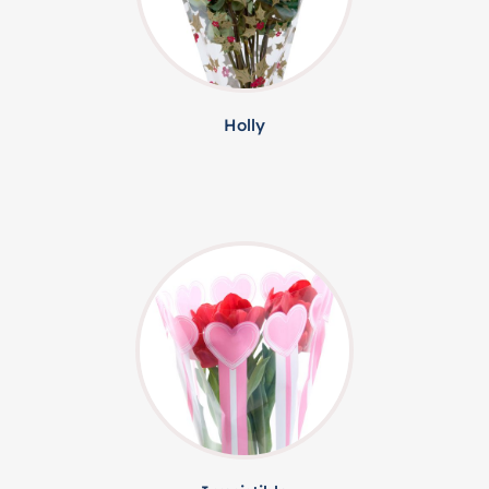
Holly