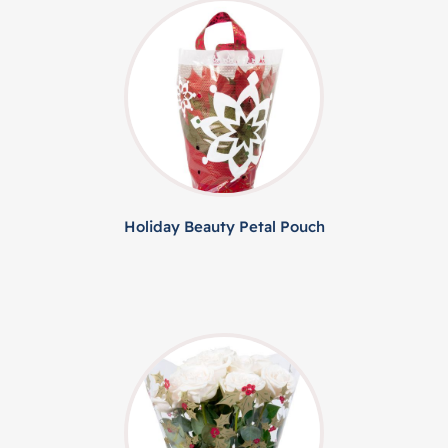
Holiday Beauty Petal Pouch