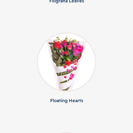
Filigrana Leaves
Floating Hearts