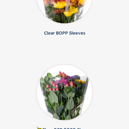
Clear BOPP Sleeves