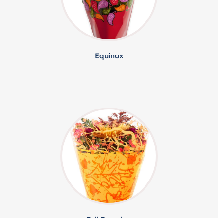
Equinox