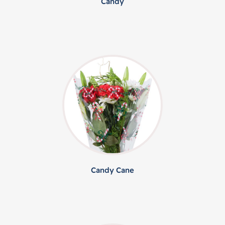
Candy
Candy Cane