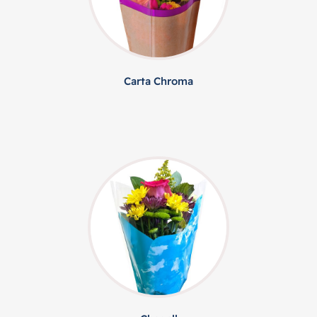
Carta Chroma