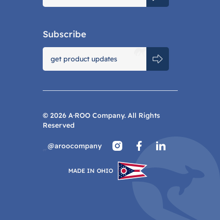
Subscribe
©
2026
A·ROO Company. All Rights
Reserved
@aroocompany
MADE IN OHIO