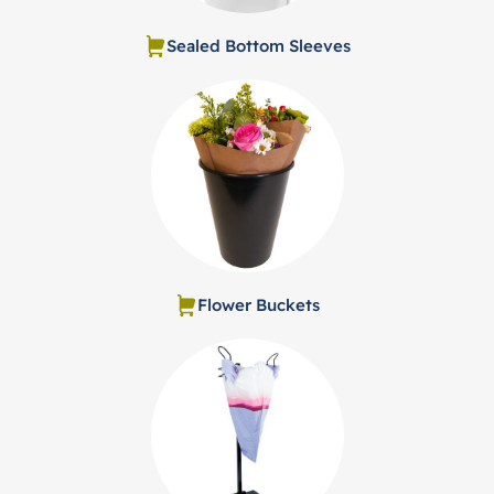
Sealed Bottom Sleeves
Flower Buckets