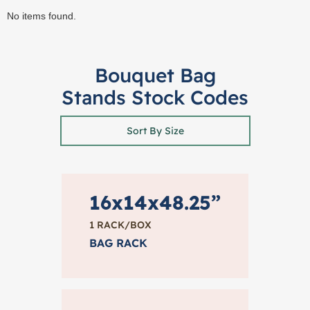
No items found.
Bouquet Bag
Stands Stock Codes
Sort By Size
16x14x48.25”
1 RACK/BOX
BAG RACK