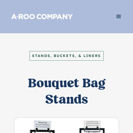
STANDS, BUCKETS, & LINERS
Bouquet Bag
Stands