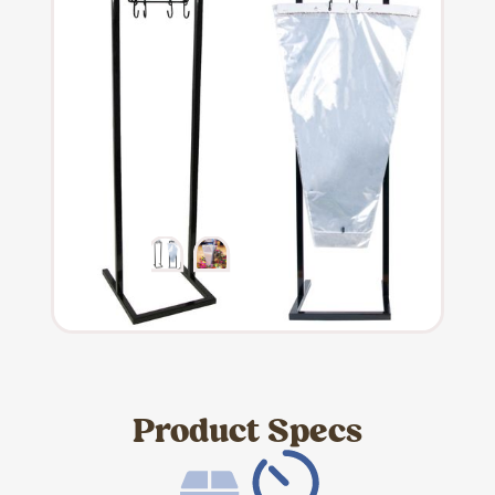
Product Specs