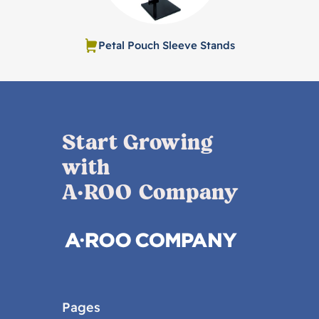
Petal Pouch Sleeve Stands
Start Growing
with
A·ROO Company
Pages