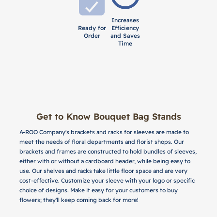
Increases
Ready for
Efficiency
Order
and Saves
Time
Get to Know Bouquet Bag Stands
A-ROO Company's brackets and racks for sleeves are made to
meet the needs of floral departments and florist shops. Our
brackets and frames are constructed to hold bundles of sleeves,
either with or without a cardboard header, while being easy to
use. Our shelves and racks take little floor space and are very
cost-effective. Customize your sleeve with your logo or specific
choice of designs. Make it easy for your customers to buy
flowers; they'll keep coming back for more!