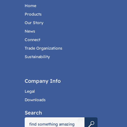
Home
Products
Our Story
News
Connect
Trade Organizations
Sustainability
Company Info
Legal
Downloads
Search