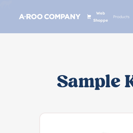
Web
Products
Shoppe
Sample K