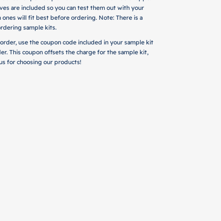
es are included so you can test them out with your
 ones will fit best before ordering. Note: There is a
rdering sample kits.
 order, use the coupon code included in your sample kit
der. This coupon offsets the charge for the sample kit,
m us for choosing our products!