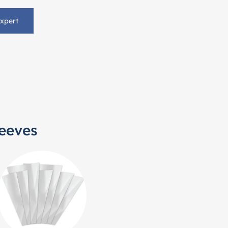
Expert
leeves