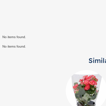
No items found.
No items found.
Simil