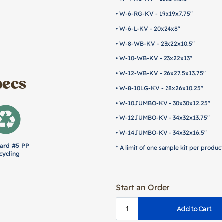
• W-6-RG-KV - 19x19x7.75"
• W-6-L-KV - 20x24x8"
• W-8-WB-KV - 23x22x10.5"
• W-10-WB-KV - 23x22x13"
• W-12-WB-KV - 26x27.5x13.75"
pecs
• W-8-10LG-KV - 28x26x10.25"
• W-10JUMBO-KV - 30x30x12.25"
• W-12JUMBO-KV - 34x32x13.75"
• W-14JUMBO-KV - 34x32x16.5"
ard #5 PP
* A limit of one sample kit per product
cycling
Start an Order