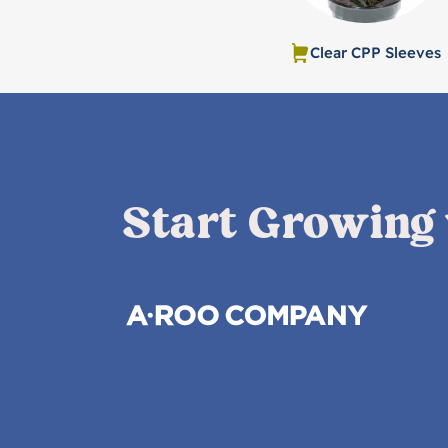
Clear CPP Sleeves
Start Growing