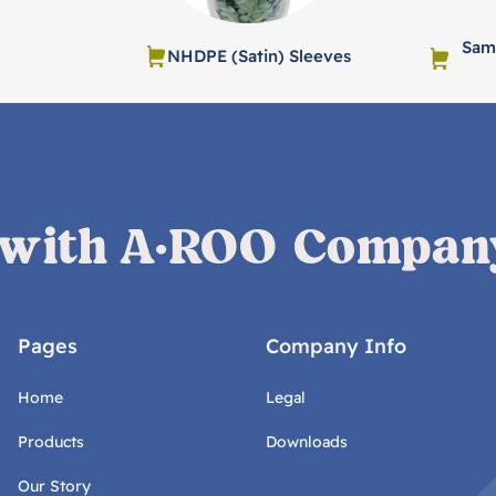
Samp
NHDPE (Satin) Sleeves
 with A·ROO Compan
Pages
Company Info
Home
Legal
Products
Downloads
Our Story