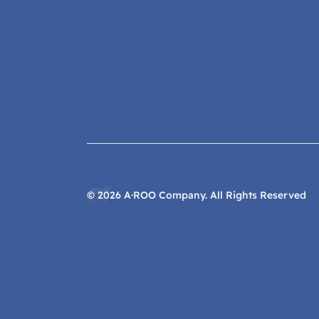
©
2026
A·ROO Company. All Rights Reserved