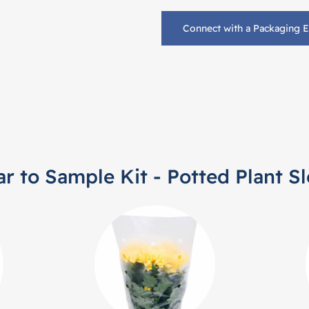
Connect with a Packaging 
ar to Sample Kit - Potted Plant S