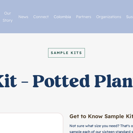
Our
News
Connect
Colombia
Partners
Organizations
Sus
Story
SAMPLE KITS
it - Potted Plan
Get to Know Sample Kit
Not sure what size you need? That's o
sample each of our sixteen standard 