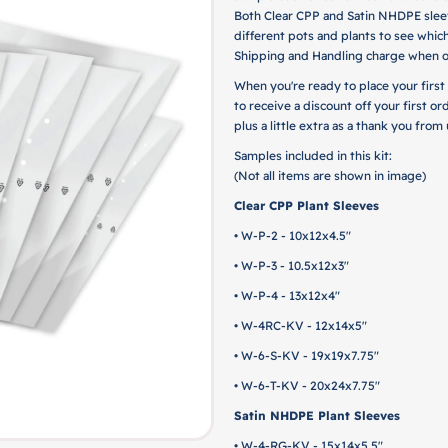
Both Clear CPP and Satin NHDPE sleev
different pots and plants to see which
Shipping and Handling charge when o
When you're ready to place your first
to receive a discount off your first or
plus a little extra as a thank you fro
Samples included in this kit:
(Not all items are shown in image)
Clear CPP Plant Sleeves
• W-P-2 - 10x12x4.5"
• W-P-3 - 10.5x12x3"
• W-P-4 - 13x12x4"
• W-4RC-KV - 12x14x5"
• W-6-S-KV - 19x19x7.75"
• W-6-T-KV - 20x24x7.75"
Satin NHDPE Plant Sleeves
• W-4-RG-KV - 15x14x5.5"