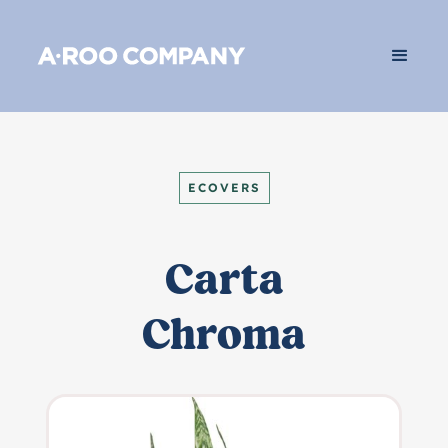
ECOVERS
Carta
Chroma