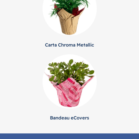
Carta Chroma Metallic
Bandeau eCovers