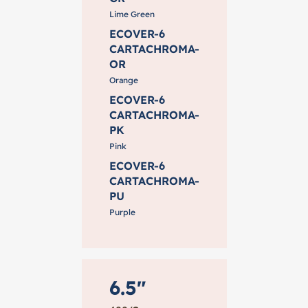
Lime Green
ECOVER-6
CARTACHROMA-
OR
Orange
ECOVER-6
CARTACHROMA-
PK
Pink
ECOVER-6
CARTACHROMA-
PU
Purple
6.5"