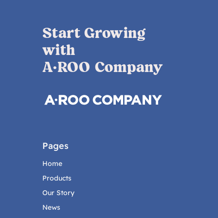
Start Growing
with
A·ROO Company
Pages
Home
Products
Our Story
News