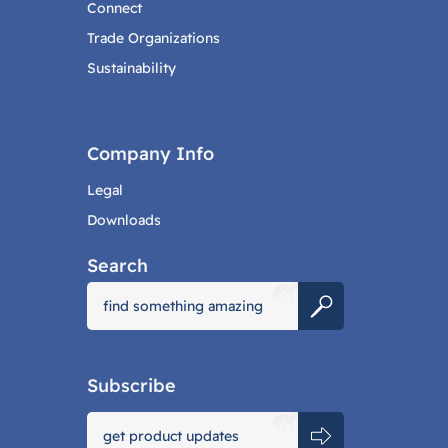
Connect
Trade Organizations
Sustainability
Company Info
Legal
Downloads
Search
Subscribe