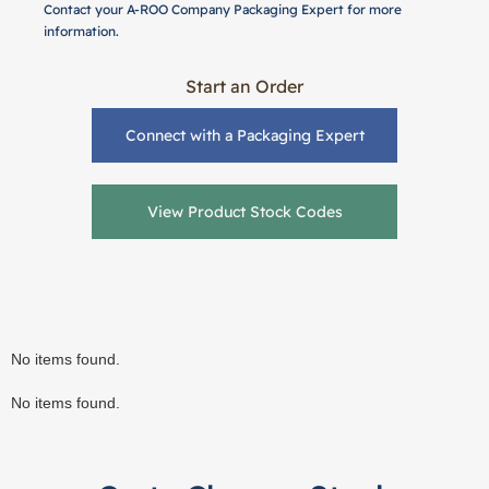
Contact your A-ROO Company Packaging Expert for more
information.
Start an Order
Connect with a Packaging Expert
View Product Stock Codes
No items found.
No items found.