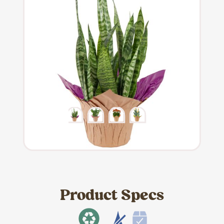
Product Specs