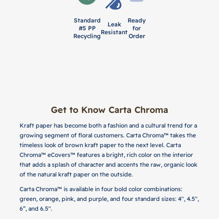
Standard
Ready
Leak
#5 PP
for
Resistant
Recycling
Order
Get to Know Carta Chroma
Kraft paper has become both a fashion and a cultural trend for a
growing segment of floral customers. Carta Chroma™ takes the
timeless look of brown kraft paper to the next level. Carta
Chroma™ eCovers™ features a bright, rich color on the interior
that adds a splash of character and accents the raw, organic look
of the natural kraft paper on the outside.
Carta Chroma™ is available in four bold color combinations:
green, orange, pink, and purple, and four standard sizes: 4", 4.5",
6”, and 6.5".