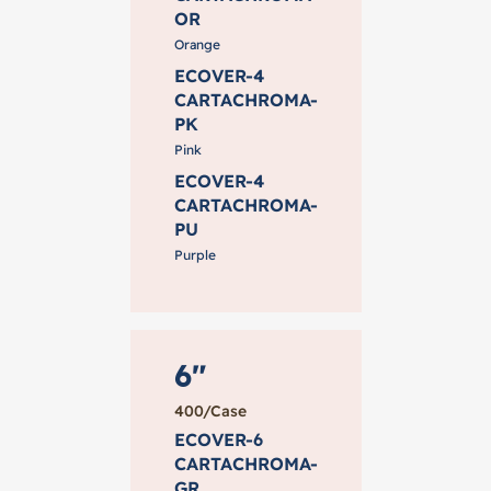
OR
Orange
ECOVER-4
CARTACHROMA-
PK
Pink
ECOVER-4
CARTACHROMA-
PU
Purple
6"
400/Case
ECOVER-6
CARTACHROMA-
GR