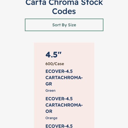
Carta Chroma Stock
Codes
Sort By Size
4.5"
600/Case
ECOVER-4.5
CARTACHROMA-
GR
Green
ECOVER-4.5
CARTACHROMA-
OR
Orange
ECOVER-4.5