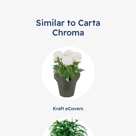
Similar to Carta
Chroma
Kraft eCovers