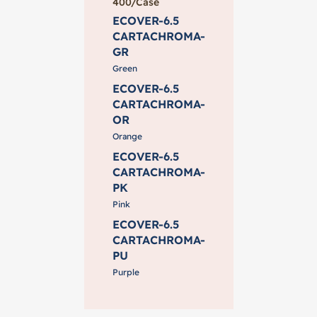
400/Case
ECOVER-6.5
CARTACHROMA-
GR
Green
ECOVER-6.5
CARTACHROMA-
OR
Orange
ECOVER-6.5
CARTACHROMA-
PK
Pink
ECOVER-6.5
CARTACHROMA-
PU
Purple