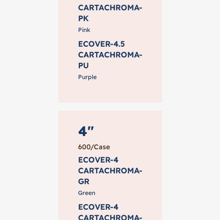
CARTACHROMA-
PK
Pink
ECOVER-4.5
CARTACHROMA-
PU
Purple
4"
600/Case
ECOVER-4
CARTACHROMA-
GR
Green
ECOVER-4
CARTACHROMA-